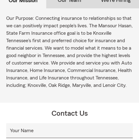
Our Team
We're Hiring
Our Mission
Our Purpose: Connecting insurance to relationships so that
we can positively impact people's lives. The Mansour Hasan,
State Farm Insurance office goal is to be Knoxville
Tennessee's first and preferred choice for insurance and
financial services. We want to model what it means to be a
good neighbor in Tennessee, and provide the highest levels
of customer service. We provide and service you with Auto
Insurance, Home Insurance, Commercial Insurance, Health
Insurance, and Life Insurance throughout Tennessee,
including; Knoxville, Oak Ridge, Maryville, and Lenoir City.
Contact Us
Your Name