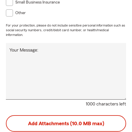
Small Business Insurance
Other
For your protection, please do not include sensitive personal information such as
social security numbers, credit/debit card number, or health/medical
information.
Your Message:
1000 characters left
Add Attachments (10.0 MB max)