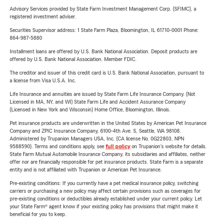
Advisory Services provided by State Farm Investment Management Corp. (SFIMC), a
registered investment adviser.
Securities Supervisor address: 1 State Farm Plaza, Bloomington, IL 61710-0001 Phone:
864-987-5880
Installment loans are offered by U.S. Bank National Association. Deposit products are
offered by U.S. Bank National Association. Member FDIC.
The creditor and issuer of this credit card is U.S. Bank National Association, pursuant to
a license from Visa U.S.A. Inc.
Life Insurance and annuities are issued by State Farm Life Insurance Company. (Not
Licensed in MA, NY, and WI) State Farm Life and Accident Assurance Company
(Licensed in New York and Wisconsin) Home Office, Bloomington, Illinois.
Pet insurance products are underwritten in the United States by American Pet Insurance
Company and ZPIC Insurance Company, 6100-4th Ave. S, Seattle, WA 98108.
Administered by Trupanion Managers USA, Inc. (CA license No. 0G22803, NPN
9588590). Terms and conditions apply, see
full policy
on Trupanion's website for details.
State Farm Mutual Automobile Insurance Company, its subsidiaries and affiliates, neither
offer nor are financially responsible for pet insurance products. State Farm is a separate
entity and is not affiliated with Trupanion or American Pet Insurance.
Pre-existing conditions: If you currently have a pet medical insurance policy, switching
carriers or purchasing a new policy may affect certain provisions such as coverages for
pre-existing conditions or deductibles already established under your current policy. Let
your State Farm® agent know if your existing policy has provisions that might make it
beneficial for you to keep.