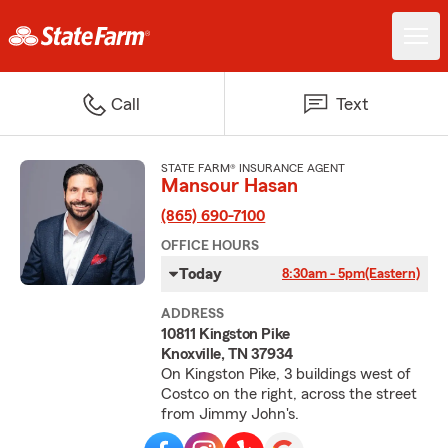
Call
Text
STATE FARM® INSURANCE AGENT
Mansour Hasan
(865) 690-7100
OFFICE HOURS
Today
8:30am - 5pm
(Eastern)
ADDRESS
10811 Kingston Pike
Knoxville, TN 37934
On Kingston Pike, 3 buildings west of
Costco on the right, across the street
from Jimmy John's.