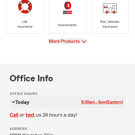
Life
Rec Vehicles
Investments
Insurance
Insurance
View
More Products
Office Info
OFFICE HOURS
Today
8:30am - 5pm
(Eastern)
Call
or
text
us 24 hours a day!
ADDRESS