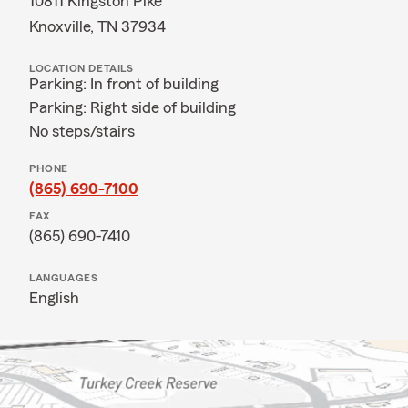
10811 Kingston Pike
Knoxville, TN 37934
LOCATION DETAILS
Parking: In front of building
Parking: Right side of building
No steps/stairs
PHONE
(865) 690-7100
FAX
(865) 690-7410
LANGUAGES
English