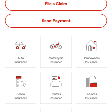
File a Claim
Send Payment
Auto
Motorcycle
Homeowners
Insurance
Insurance
Insurance
Condo
Renters
Business
Insurance
Insurance
Insurance