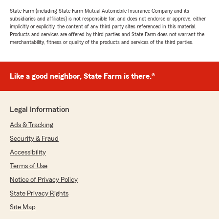
State Farm (including State Farm Mutual Automobile Insurance Company and its
subsidiaries and affiliates) is not responsible for, and does not endorse or approve, either
implicitly or explicitly, the content of any third party sites referenced in this material.
Products and services are offered by third parties and State Farm does not warrant the
merchantability, fitness or quality of the products and services of the third parties.
Like a good neighbor, State Farm is there.®
Legal Information
Ads & Tracking
Security & Fraud
Accessibility
Terms of Use
Notice of Privacy Policy
State Privacy Rights
Site Map