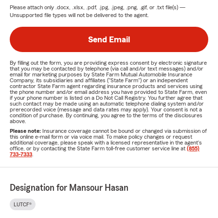
Please attach only
.docx, .xlsx, .pdf, .jpg, .jpeg, .png, .gif, or .txt
file(s) —
Unsupported file types will not be delivered to the agent.
Send Email
By filling out the form, you are providing express consent by electronic signature
that you may be contacted by telephone (via call and/or text messages) and/or
email for marketing purposes by State Farm Mutual Automobile Insurance
Company, its subsidiaries and affiliates ("State Farm") or an independent
contractor State Farm agent regarding insurance products and services using
the phone number and/or email address you have provided to State Farm, even
if your phone number is listed on a Do Not Call Registry. You further agree that
such contact may be made using an automatic telephone dialing system and/or
prerecorded voice (message and data rates may apply). Your consent is not a
condition of purchase. By continuing, you agree to the terms of the disclosures
above.
Please note:
Insurance coverage cannot be bound or changed via submission of
this online e-mail form or via voice mail. To make policy changes or request
additional coverage, please speak with a licensed representative in the agent's
office, or by contacting the State Farm toll-free customer service line at
(855)
733-7333
.
Designation for Mansour Hasan
LUTCF®