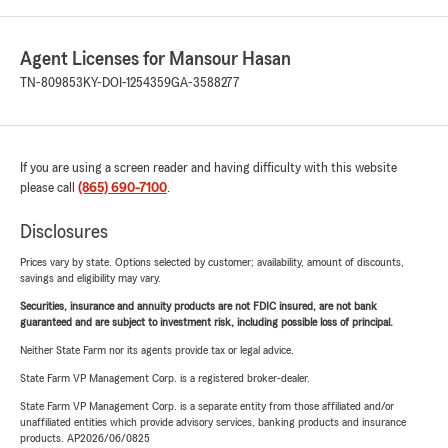
Agent Licenses for Mansour Hasan
TN-809853
KY-DOI-1254359
GA-3588277
If you are using a screen reader and having difficulty with this website
please call
(865) 690-7100
.
Disclosures
Prices vary by state. Options selected by customer; availability, amount of discounts,
savings and eligibility may vary.
Securities, insurance and annuity products are not FDIC insured, are not bank
guaranteed and are subject to investment risk, including possible loss of principal.
Neither State Farm nor its agents provide tax or legal advice.
State Farm VP Management Corp. is a registered broker-dealer.
State Farm VP Management Corp. is a separate entity from those affiliated and/or
unaffiliated entities which provide advisory services, banking products and insurance
products. AP2026/06/0825