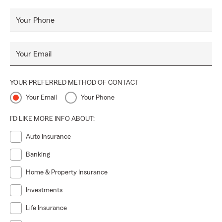
Your Phone
Your Email
YOUR PREFERRED METHOD OF CONTACT
Your Email
Your Phone
I'D LIKE MORE INFO ABOUT:
Auto Insurance
Banking
Home & Property Insurance
Investments
Life Insurance