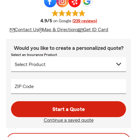
average rating
4.9/5
on Google
(239 reviews)
Contact Us
Map & Directions
Get ID Card
Would you like to create a personalized quote?
Select an Insurance Product
ZIP Code
Start a Quote
Continue a saved quote