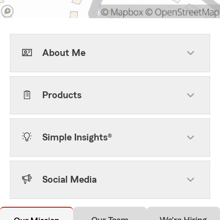
About Me
Products
Simple Insights®
Social Media