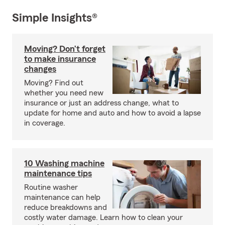
Simple Insights®
Moving? Don’t forget
to make insurance
changes
Moving? Find out
whether you need new
insurance or just an address change, what to
update for home and auto and how to avoid a lapse
in coverage.
10 Washing machine
maintenance tips
Routine washer
maintenance can help
reduce breakdowns and
costly water damage. Learn how to clean your