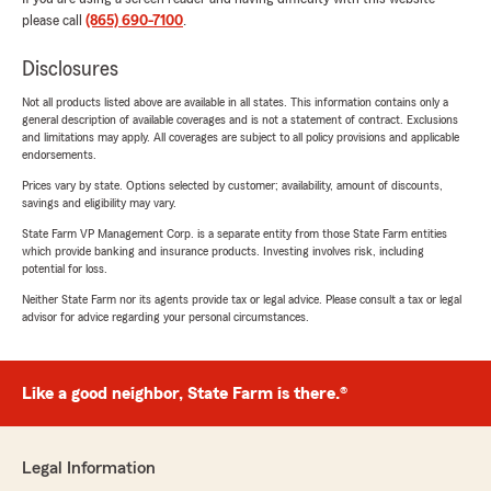
please call
(865) 690-7100
.
Disclosures
Not all products listed above are available in all states. This information contains only a
general description of available coverages and is not a statement of contract. Exclusions
and limitations may apply. All coverages are subject to all policy provisions and applicable
endorsements.
Prices vary by state. Options selected by customer; availability, amount of discounts,
savings and eligibility may vary.
State Farm VP Management Corp. is a separate entity from those State Farm entities
which provide banking and insurance products. Investing involves risk, including
potential for loss.
Neither State Farm nor its agents provide tax or legal advice. Please consult a tax or legal
advisor for advice regarding your personal circumstances.
Like a good neighbor, State Farm is there.®
Legal Information