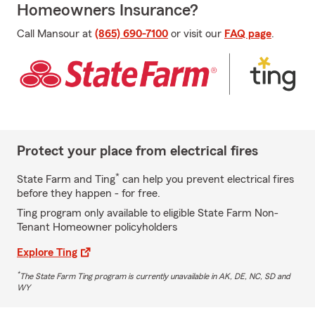
Homeowners Insurance?
Call Mansour at
(865) 690-7100
or visit our
FAQ page
.
Protect your place from electrical fires
*
State Farm and Ting
can help you prevent electrical fires
before they happen - for free.
Ting program only available to eligible State Farm Non-
Tenant Homeowner policyholders
Explore Ting
*
The State Farm Ting program is currently unavailable in AK, DE, NC, SD and
WY