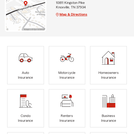
10811 Kingston Pike
Knoxville, TN 37934
Map & Directions
Auto
Motorcycle
Homeowners
Insurance
Insurance
Insurance
Condo
Renters
Business
Insurance
Insurance
Insurance