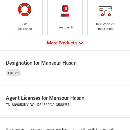
Life
Rec Vehicles
Investments
Insurance
Insurance
View
More Products
Designation for Mansour Hasan
LUTCF®
Agent Licenses for Mansour Hasan
TN-809853
KY-DOI-1254359
GA-3588277
If you are using a screen reader and having difficulty with this website