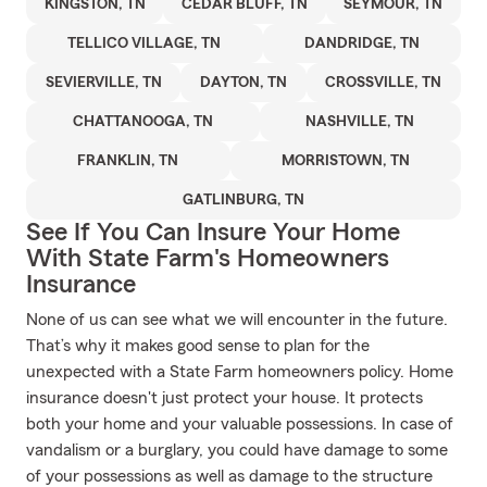
KINGSTON, TN
CEDAR BLUFF, TN
SEYMOUR, TN
TELLICO VILLAGE, TN
DANDRIDGE, TN
SEVIERVILLE, TN
DAYTON, TN
CROSSVILLE, TN
CHATTANOOGA, TN
NASHVILLE, TN
FRANKLIN, TN
MORRISTOWN, TN
GATLINBURG, TN
See If You Can Insure Your Home
With State Farm's Homeowners
Insurance
None of us can see what we will encounter in the future.
That’s why it makes good sense to plan for the
unexpected with a State Farm homeowners policy. Home
insurance doesn't just protect your house. It protects
both your home and your valuable possessions. In case of
vandalism or a burglary, you could have damage to some
of your possessions as well as damage to the structure