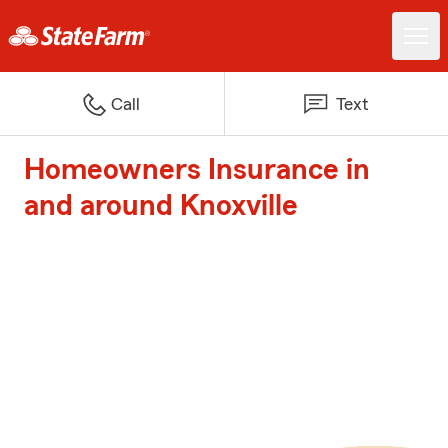
Call
Text
Homeowners Insurance in
and around Knoxville