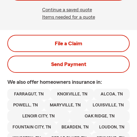
Continue a saved quote
Items needed for a quote
File a Claim
Send Payment
We also offer
homeowners
insurance in:
FARRAGUT, TN
KNOXVILLE, TN
ALCOA, TN
POWELL, TN
MARYVILLE, TN
LOUISVILLE, TN
LENOIR CITY, TN
OAK RIDGE, TN
FOUNTAIN CITY, TN
BEARDEN, TN
LOUDON, TN