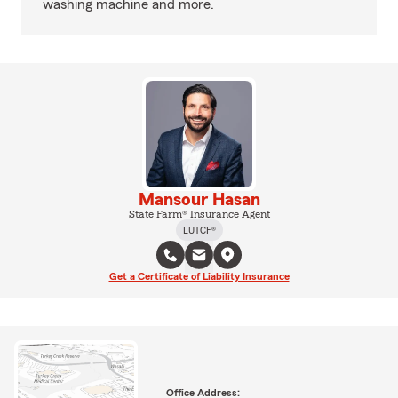
washing machine and more.
Mansour Hasan
State Farm® Insurance Agent
LUTCF®
Get a Certificate of Liability Insurance
Office Address: