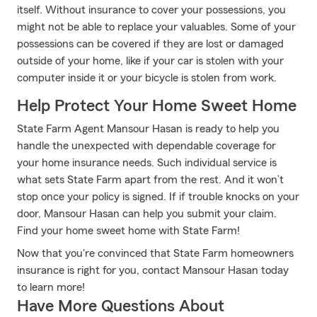
itself. Without insurance to cover your possessions, you
might not be able to replace your valuables. Some of your
possessions can be covered if they are lost or damaged
outside of your home, like if your car is stolen with your
computer inside it or your bicycle is stolen from work.
Help Protect Your Home Sweet Home
State Farm Agent Mansour Hasan is ready to help you
handle the unexpected with dependable coverage for
your home insurance needs. Such individual service is
what sets State Farm apart from the rest. And it won’t
stop once your policy is signed. If if trouble knocks on your
door, Mansour Hasan can help you submit your claim.
Find your home sweet home with State Farm!
Now that you're convinced that State Farm homeowners
insurance is right for you, contact Mansour Hasan today
to learn more!
Have More Questions About