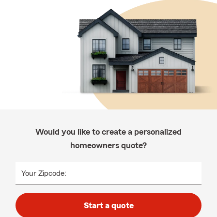
Would you like to create a personalized
homeowners quote?
Your Zipcode:
Start a quote