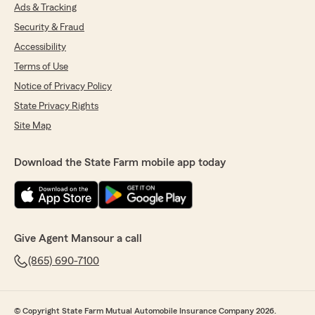
Ads & Tracking
Security & Fraud
Accessibility
Terms of Use
Notice of Privacy Policy
State Privacy Rights
Site Map
Download the State Farm mobile app today
Give Agent Mansour a call
(865) 690-7100
© Copyright State Farm Mutual Automobile Insurance Company 2026.